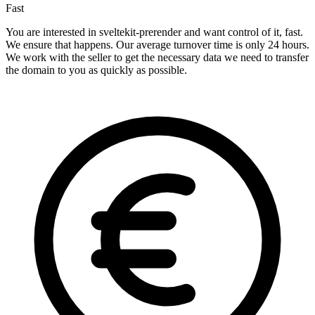
Fast
You are interested in sveltekit-prerender and want control of it, fast.
We ensure that happens. Our average turnover time is only 24 hours.
We work with the seller to get the necessary data we need to transfer
the domain to you as quickly as possible.