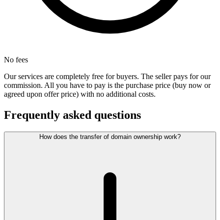
No fees
Our services are completely free for buyers. The seller pays for our
commission. All you have to pay is the purchase price (buy now or
agreed upon offer price) with no additional costs.
Frequently asked questions
How does the transfer of domain ownership work?