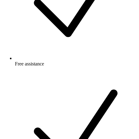
Free
assistance