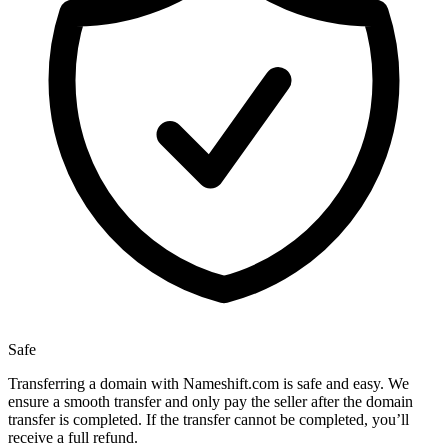
Safe
Transferring a domain with Nameshift.com is safe and easy. We
ensure a smooth transfer and only pay the seller after the domain
transfer is completed. If the transfer cannot be completed, you’ll
receive a full refund.