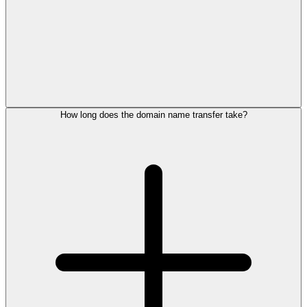
How long does the domain name transfer take?