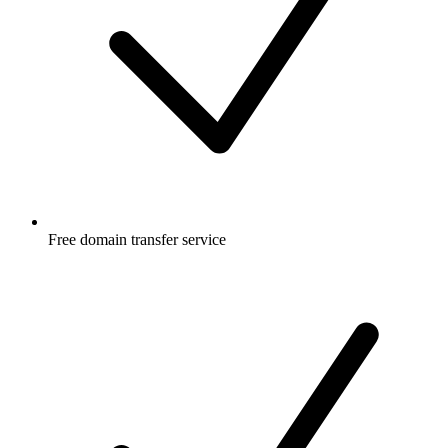
Free
domain transfer service