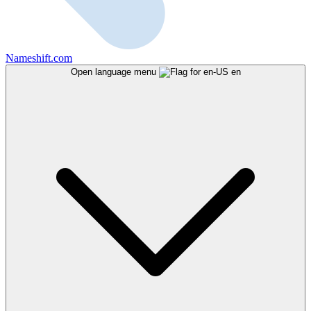
Nameshift.com
Open language menu
en