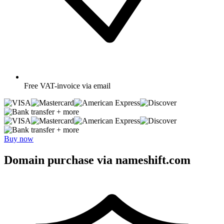
Free
VAT-invoice via email
+ more
+ more
Buy now
Domain purchase via nameshift.com