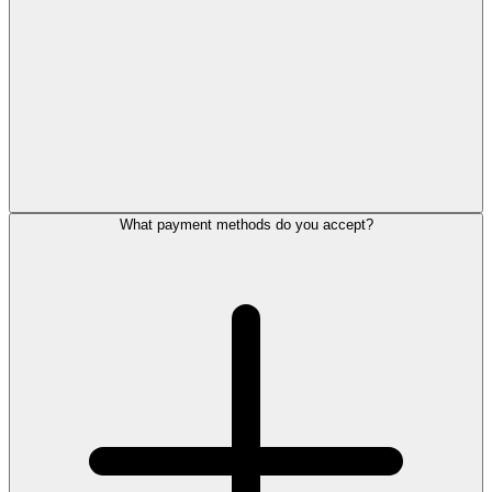
What payment methods do you accept?