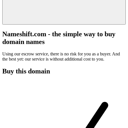
Nameshift.com - the simple way to buy
domain names
Using our escrow service, there is no risk for you as a buyer. And
the best yet: our service is without additional cost to you.
Buy this domain