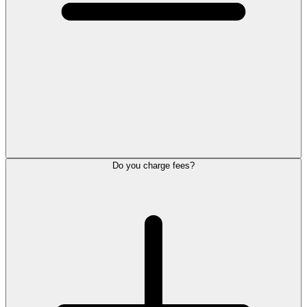
Do you charge fees?